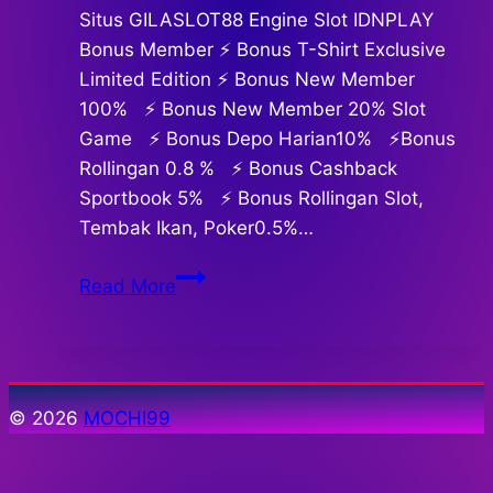
Situs GILASLOT88 Engine Slot IDNPLAY
Bonus Member ⚡️ Bonus T-Shirt Exclusive
Limited Edition ⚡️ Bonus New Member
100% ⚡️ Bonus New Member 20% Slot
Game ⚡️ Bonus Depo Harian10% ⚡️Bonus
Rollingan 0.8 % ⚡️ Bonus Cashback
Sportbook 5% ⚡️ Bonus Rollingan Slot,
Tembak Ikan, Poker0.5%…
GILASLOT88
Read More
© 2026
MOCHI99