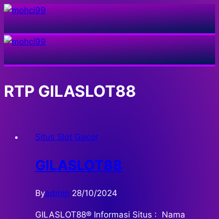
Skip
to
content
RTP GILASLOT88
Situs Slot Gacor
GILASLOT88
By
admin
28/10/2024
GILASLOT88® Informasi Situs : Nama