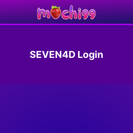
SEVEN4D Login