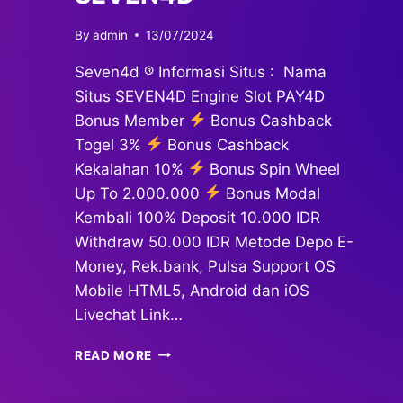
By
admin
13/07/2024
Seven4d ® Informasi Situs : Nama
Situs SEVEN4D Engine Slot PAY4D
Bonus Member
Bonus Cashback
Togel 3%
Bonus Cashback
Kekalahan 10%
Bonus Spin Wheel
Up To 2.000.000
Bonus Modal
Kembali 100% Deposit 10.000 IDR
Withdraw 50.000 IDR Metode Depo E-
Money, Rek.bank, Pulsa Support OS
Mobile HTML5, Android dan iOS
Livechat Link…
SEVEN4D
READ MORE