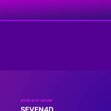
Skip
to
content
SITUS SLOT GACOR
SEVEN4D