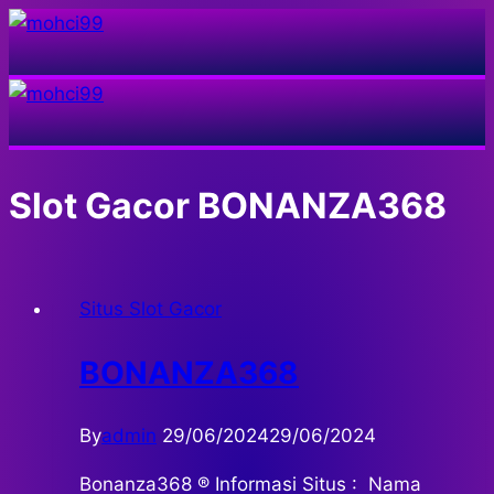
Skip
to
content
Slot Gacor BONANZA368
Situs Slot Gacor
BONANZA368
By
admin
29/06/2024
29/06/2024
Bonanza368 ® Informasi Situs : Nama