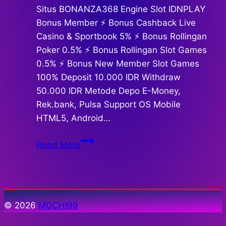
Situs BONANZA368 Engine Slot IDNPLAY
Bonus Member ⚡️ Bonus Cashback Live
Casino & Sportbook 5% ⚡️ Bonus Rollingan
Poker 0.5% ⚡️ Bonus Rollingan Slot Games
0.5% ⚡️ Bonus New Member Slot Games
100% Deposit 10.000 IDR Withdraw
50.000 IDR Metode Depo E-Money,
Rek.bank, Pulsa Support OS Mobile
HTML5, Android…
BONANZA368
Read More
© 2026
MOCHI99