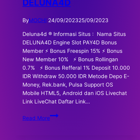
DELUNA4D
By
MOCHI
24/09/2023
25/09/2023
Deluna4d ® Informasi Situs : Nama Situs
DELUNA4D Engine Slot PAY4D Bonus
Member ⚡️ Bonus Freespin 15% ⚡️ Bonus
New Member 10% ⚡️ Bonus Rollingan
0.7% ⚡️ Bonus Refferal 1% Deposit 10.000
IDR Withdraw 50.000 IDR Metode Depo E-
Money, Rek.bank, Pulsa Support OS
Mobile HTML5, Android dan iOS Livechat
Link LiveChat Daftar Link…
DELUNA4D
Read More