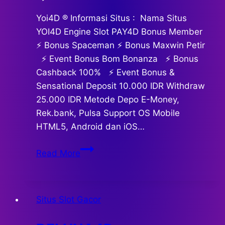
Yoi4D ® Informasi Situs : Nama Situs
YOI4D Engine Slot PAY4D Bonus Member
⚡️ Bonus Spaceman ⚡️ Bonus Maxwin Petir
⚡️ Event Bonus Bom Bonanza ⚡️ Bonus
Cashback 100% ⚡️ Event Bonus &
Sensational Deposit 10.000 IDR Withdraw
25.000 IDR Metode Depo E-Money,
Rek.bank, Pulsa Support OS Mobile
HTML5, Android dan iOS…
YOI4D
Read More
Situs Slot Gacor