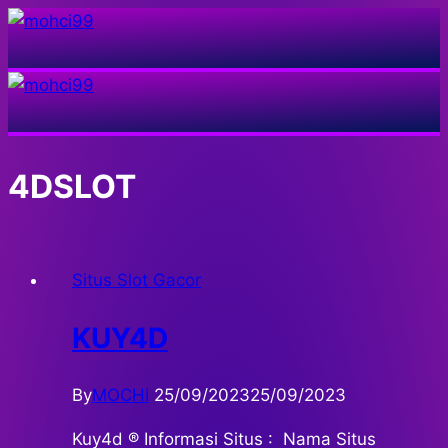
Skip
to
content
4DSLOT
Situs Slot Gacor
KUY4D
By
MOCHI
25/09/2023
25/09/2023
Kuy4d ® Informasi Situs : Nama Situs