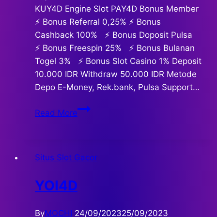
KUY4D Engine Slot PAY4D Bonus Member
⚡️ Bonus Referral 0,25% ⚡️ Bonus
Cashback 100% ⚡️ Bonus Doposit Pulsa
⚡️ Bonus Freespin 25% ⚡️ Bonus Bulanan
Togel 3% ⚡️ Bonus Slot Casino 1% Deposit
10.000 IDR Withdraw 50.000 IDR Metode
Depo E-Money, Rek.bank, Pulsa Support…
KUY4D
Read More
Situs Slot Gacor
YOI4D
By
MOCHI
24/09/2023
25/09/2023