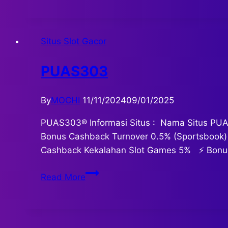
Situs Slot Gacor
PUAS303
By
MOCHI
11/11/2024
09/01/2025
PUAS303® Informasi Situs : Nama Situs PU
Bonus Cashback Turnover 0.5% (Sportsbook)
Cashback Kekalahan Slot Games 5% ⚡️ Bon
PUAS303
Read More