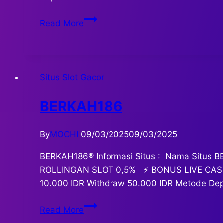
SOHOPLAY
Read More
Situs Slot Gacor
BERKAH186
By
MOCHI
09/03/2025
09/03/2025
BERKAH186® Informasi Situs : Nama Situs
ROLLINGAN SLOT 0,5% ⚡️ BONUS LIVE CA
10.000 IDR Withdraw 50.000 IDR Metode Dep
BERKAH186
Read More