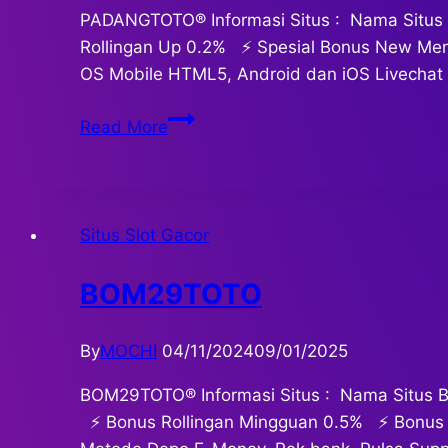
PADANGTOTO® Informasi Situs : Nama Situs 
Rollingan Up 0.2% ⚡️ Spesial Bonus New Me
OS Mobile HTML5, Android dan iOS Livechat 
PADANGTOTO
Read More
Situs Slot Gacor
BOM29TOTO
By
MOCHI
04/11/2024
09/01/2025
BOM29TOTO® Informasi Situs : Nama Situs 
⚡️ Bonus Rollingan Mingguan 0.5% ⚡️ Bonus