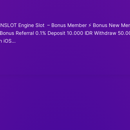
ONSLOT Engine Slot – Bonus Member ⚡️ Bonus New Mem
onus Referral 0.1% Deposit 10.000 IDR Withdraw 50.
an iOS…