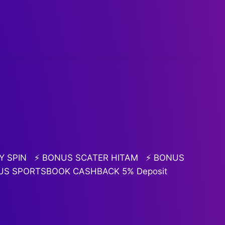
UCKY SPIN ⚡️ BONUS SCATER HITAM ⚡️ BONUS
NUS SPORTSBOOK CASHBACK 5% Deposit