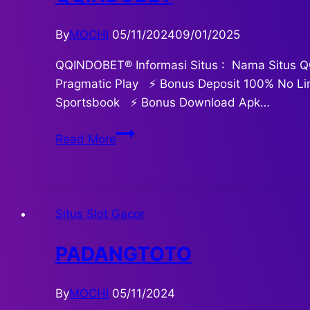
By
MOCHI
05/11/2024
09/01/2025
QQINDOBET® Informasi Situs : Nama Situs 
Pragmatic Play ⚡️ Bonus Deposit 100% No L
Sportsbook ⚡️ Bonus Download Apk…
QQINDOBET
Read More
Situs Slot Gacor
PADANGTOTO
By
MOCHI
05/11/2024