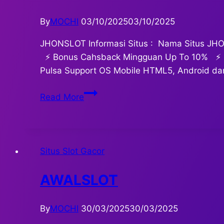
By
MOCHI
03/10/2025
03/10/2025
JHONSLOT Informasi Situs : Nama Situs JH
⚡️ Bonus Cahsback Mingguan Up To 10% ⚡️ B
Pulsa Support OS Mobile HTML5, Android d
JHONSLOT
Read More
Situs Slot Gacor
AWALSLOT
By
MOCHI
30/03/2025
30/03/2025