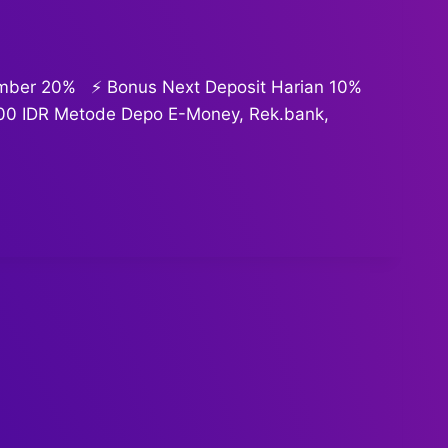
ber 20% ⚡️ Bonus Next Deposit Harian 10%
000 IDR Metode Depo E-Money, Rek.bank,