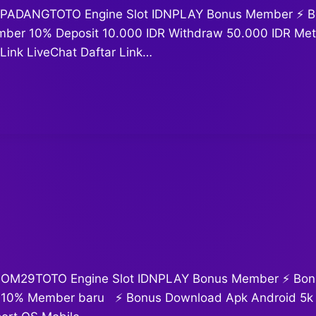
PADANGTOTO Engine Slot IDNPLAY Bonus Member ⚡️ Bon
mber 10% Deposit 10.000 IDR Withdraw 50.000 IDR Met
Link LiveChat Daftar Link…
BOM29TOTO Engine Slot IDNPLAY Bonus Member ⚡️ Bon
 10% Member baru ⚡️ Bonus Download Apk Android 5k 