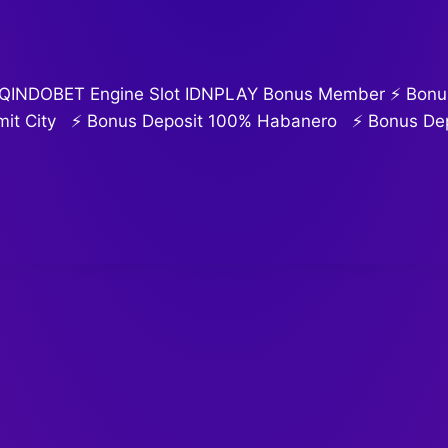
QQINDOBET Engine Slot IDNPLAY Bonus Member ⚡️ Bonu
imit City ⚡️ Bonus Deposit 100% Habanero ⚡️ Bonus D