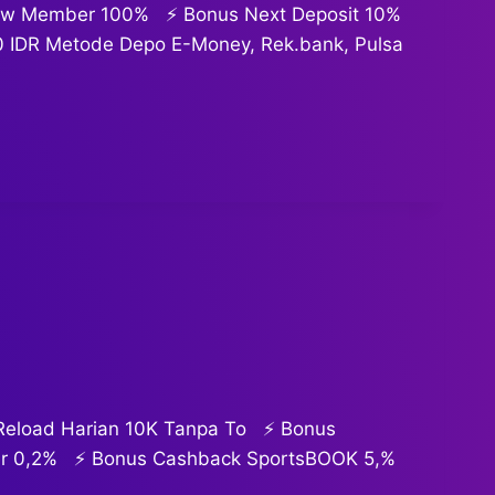
ew Member 100% ⚡️ Bonus Next Deposit 10%
0 IDR Metode Depo E-Money, Rek.bank, Pulsa
eload Harian 10K Tanpa To ⚡️ Bonus
ker 0,2% ⚡️ Bonus Cashback SportsBOOK 5,%