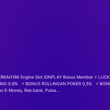
 BERKAH186 Engine Slot IDNPLAY Bonus Member ⚡️ L
SINO 0,8% ⚡️ BONUS ROLLINGAN POKER 0,5% ⚡️ BO
o E-Money, Rek.bank, Pulsa…