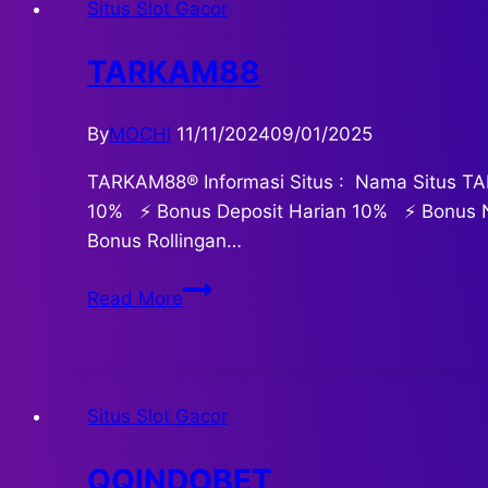
Situs Slot Gacor
TARKAM88
By
MOCHI
11/11/2024
09/01/2025
TARKAM88® Informasi Situs : Nama Situs T
10% ⚡️ Bonus Deposit Harian 10% ⚡️ Bonus 
Bonus Rollingan…
TARKAM88
Read More
Situs Slot Gacor
QQINDOBET