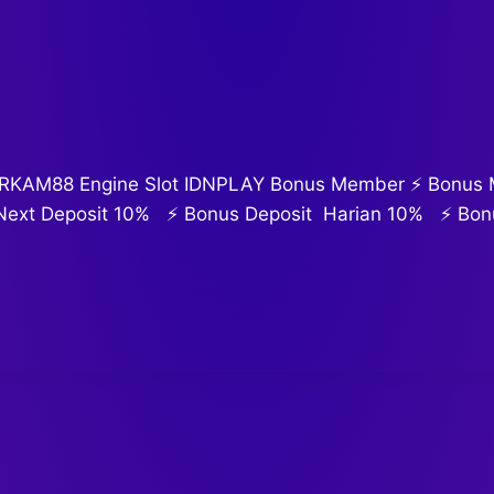
ARKAM88 Engine Slot IDNPLAY Bonus Member ⚡️ Bonus
Next Deposit 10% ⚡️ Bonus Deposit Harian 10% ⚡️ Bo