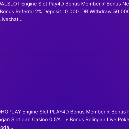
WALSLOT Engine Slot Pay4D Bonus Member ⚡️ Bonus N
onus Referral 2% Deposit 10.000 IDR Withdraw 50.00
Livechat…
OHOPLAY Engine Slot PLAY4D Bonus Member ⚡️ Bonus R
gan Slot dan Casino 0,5% ⚡️ Bonus Rolingan Live Po
etode…