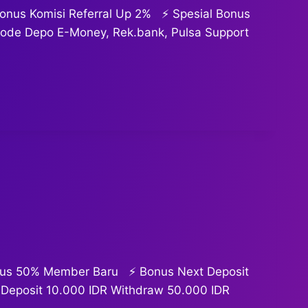
us Komisi Referral Up 2% ⚡️ Spesial Bonus
ode Depo E-Money, Rek.bank, Pulsa Support
us 50% Member Baru ⚡️ Bonus Next Deposit
Deposit 10.000 IDR Withdraw 50.000 IDR