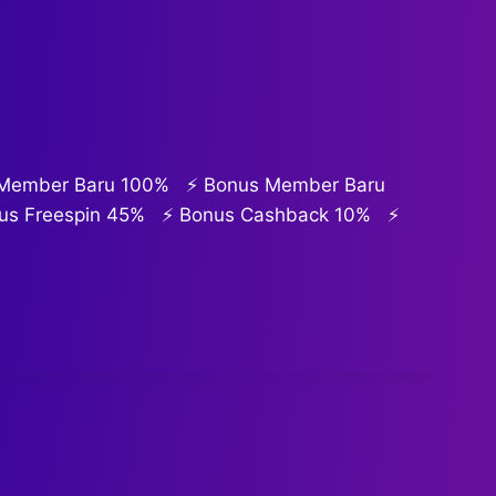
 Member Baru 100% ⚡️ Bonus Member Baru
nus Freespin 45% ⚡️ Bonus Cashback 10% ⚡️