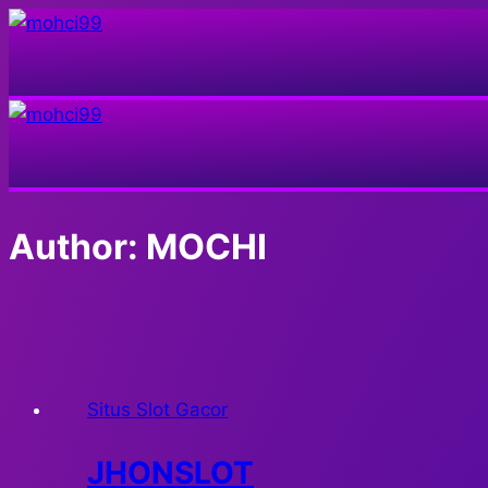
Skip
to
content
Author: MOCHI
Situs Slot Gacor
JHONSLOT