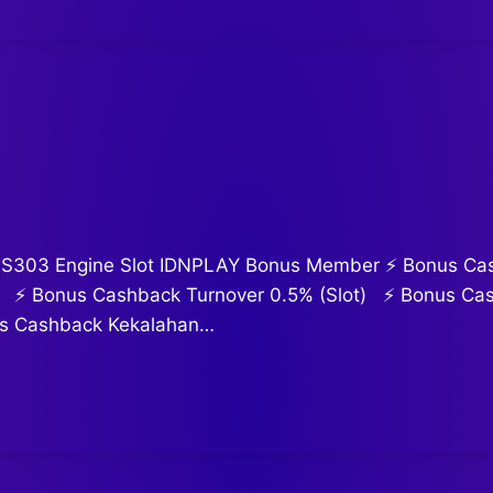
AS303 Engine Slot IDNPLAY Bonus Member ⚡️ Bonus Ca
 ⚡️ Bonus Cashback Turnover 0.5% (Slot) ⚡️ Bonus Ca
us Cashback Kekalahan…