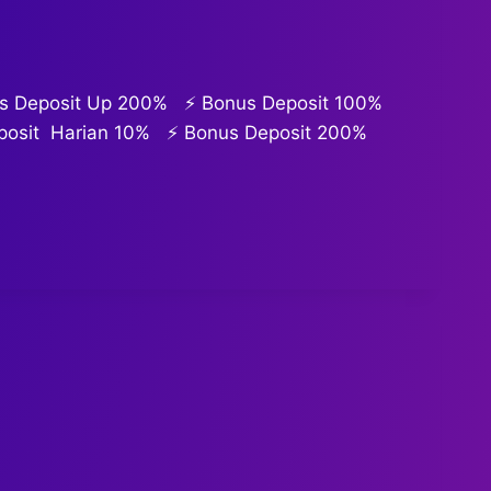
s Deposit Up 200% ⚡️ Bonus Deposit 100%
eposit Harian 10% ⚡️ Bonus Deposit 200%