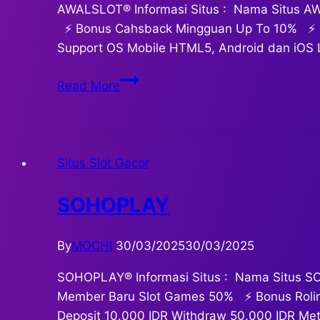
AWALSLOT® Informasi Situs : Nama Situs A
⚡️ Bonus Cahsback Mingguan Up To 10% ⚡️ B
Support OS Mobile HTML5, Android dan iOS 
AWALSLOT
Read More
Situs Slot Gacor
SOHOPLAY
By
MOCHI
30/03/2025
30/03/2025
SOHOPLAY® Informasi Situs : Nama Situs S
Member Baru Slot Games 50% ⚡️ Bonus Rolin
Deposit 10.000 IDR Withdraw 50.000 IDR M