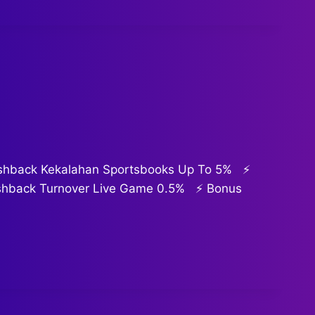
shback Kekalahan Sportsbooks Up To 5% ⚡️
shback Turnover Live Game 0.5% ⚡️ Bonus