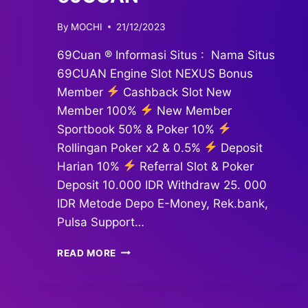
By
MOCHI
21/12/2023
69Cuan ® Informasi Situs : Nama Situs
69CUAN Engine Slot NEXUS Bonus
Member
Cashback Slot New
Member 100%
New Member
Sportbook 50% & Poker 10%
Rollingan Poker x2 & 0.5%
Deposit
Harian 10%
Referral Slot & Poker
Deposit 10.000 IDR Withdraw 25. 000
IDR Metode Depo E-Money, Rek.bank,
Pulsa Support…
69CUAN
READ MORE