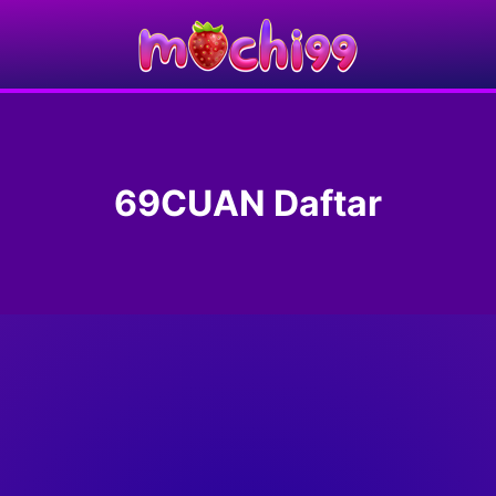
69CUAN Daftar