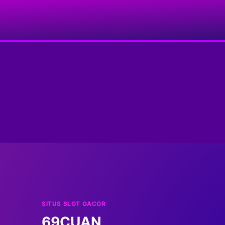
Skip
to
content
SITUS SLOT GACOR
69CUAN