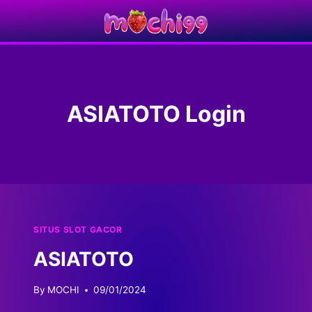
Skip
to
content
ASIATOTO Login
SITUS SLOT GACOR
ASIATOTO
By
MOCHI
09/01/2024