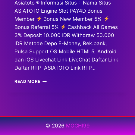
Asiatoto ® Informasi Situs : Nama Situs
ASIATOTO Engine Slot PAY4D Bonus
Member
Bonus New Member 5%
Bonus Referral 5%
Cashback All Games
3% Deposit 10.000 IDR Withdraw 50.000
IDR Metode Depo E-Money, Rek.bank,
Pulsa Support OS Mobile HTML5, Android
dan iOS Livechat Link LiveChat Daftar Link
Daftar RTP ASIATOTO Link RTP…
ASIATOTO
READ MORE
© 2026
MOCHI99