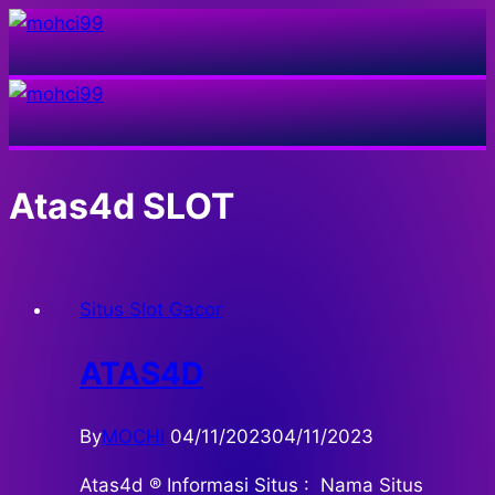
Skip
to
content
Atas4d SLOT
Situs Slot Gacor
ATAS4D
By
MOCHI
04/11/2023
04/11/2023
Atas4d ® Informasi Situs : Nama Situs