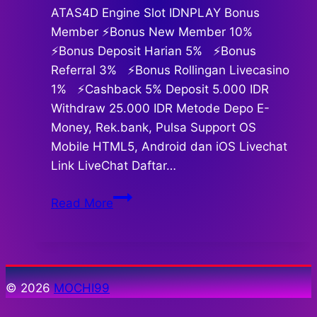
ATAS4D Engine Slot IDNPLAY Bonus
Member ⚡️Bonus New Member 10%
⚡️Bonus Deposit Harian 5% ⚡️Bonus
Referral 3% ⚡️Bonus Rollingan Livecasino
1% ⚡️Cashback 5% Deposit 5.000 IDR
Withdraw 25.000 IDR Metode Depo E-
Money, Rek.bank, Pulsa Support OS
Mobile HTML5, Android dan iOS Livechat
Link LiveChat Daftar…
ATAS4D
Read More
© 2026
MOCHI99