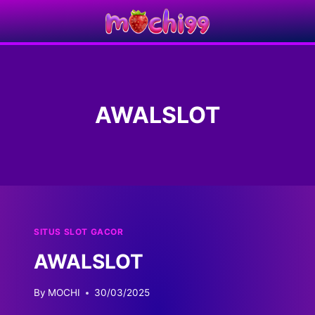
Skip
to
content
AWALSLOT
SITUS SLOT GACOR
AWALSLOT
By
MOCHI
30/03/2025