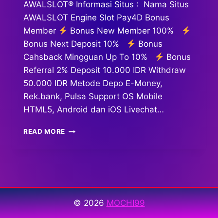
AWALSLOT® Informasi Situs : Nama Situs
AWALSLOT Engine Slot Pay4D Bonus
Member
Bonus New Member 100%
Bonus Next Deposit 10%
Bonus
Cahsback Mingguan Up To 10%
Bonus
Referral 2% Deposit 10.000 IDR Withdraw
50.000 IDR Metode Depo E-Money,
Rek.bank, Pulsa Support OS Mobile
HTML5, Android dan iOS Livechat…
AWALSLOT
READ MORE
© 2026
MOCHI99