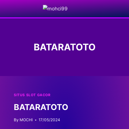
Skip
to
content
BATARATOTO
SITUS SLOT GACOR
BATARATOTO
By
MOCHI
17/05/2024