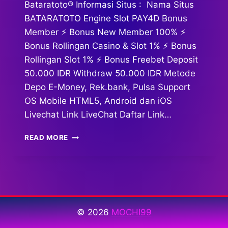
Bataratoto® Informasi Situs : Nama Situs
BATARATOTO Engine Slot PAY4D Bonus
Member ⚡️ Bonus New Member 100% ⚡️
Bonus Rollingan Casino & Slot 1% ⚡️ Bonus
Rollingan Slot 1% ⚡️ Bonus Freebet Deposit
50.000 IDR Withdraw 50.000 IDR Metode
Depo E-Money, Rek.bank, Pulsa Support
OS Mobile HTML5, Android dan iOS
Livechat Link LiveChat Daftar Link…
BATARATOTO
READ MORE
© 2026
MOCHI99