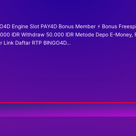
GO4D Engine Slot PAY4D Bonus Member ⚡️ Bonus Freesp
10.000 IDR Withdraw 50.000 IDR Metode Depo E-Money,
tar Link Daftar RTP BINGO4D…