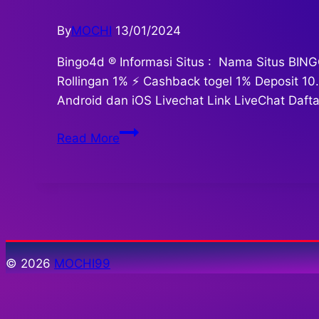
By
MOCHI
13/01/2024
Bingo4d ® Informasi Situs : Nama Situs BIN
Rollingan 1% ⚡️ Cashback togel 1% Deposit 
Android dan iOS Livechat Link LiveChat Daf
BINGO4D
Read More
© 2026
MOCHI99