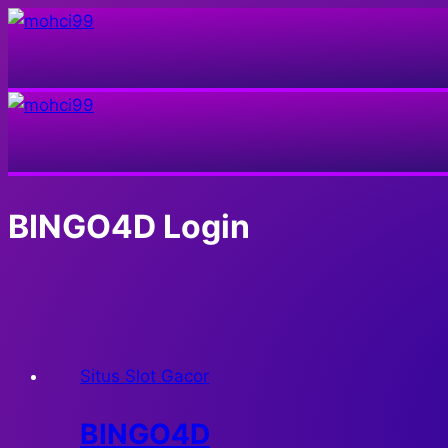
Skip
to
content
BINGO4D Login
Situs Slot Gacor
BINGO4D