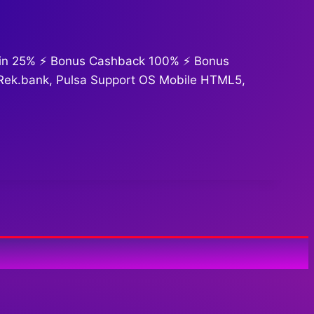
in 25% ⚡️ Bonus Cashback 100% ⚡️ Bonus
 Rek.bank, Pulsa Support OS Mobile HTML5,