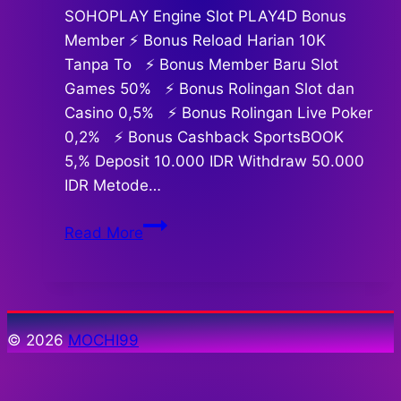
SOHOPLAY Engine Slot PLAY4D Bonus
Member ⚡️ Bonus Reload Harian 10K
Tanpa To ⚡️ Bonus Member Baru Slot
Games 50% ⚡️ Bonus Rolingan Slot dan
Casino 0,5% ⚡️ Bonus Rolingan Live Poker
0,2% ⚡️ Bonus Cashback SportsBOOK
5,% Deposit 10.000 IDR Withdraw 50.000
IDR Metode…
SOHOPLAY
Read More
© 2026
MOCHI99