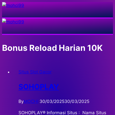
Skip
to
content
Bonus Reload Harian 10K
Situs Slot Gacor
SOHOPLAY
By
MOCHI
30/03/2025
30/03/2025
SOHOPLAY® Informasi Situs : Nama Situs