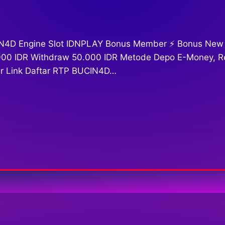
IN4D Engine Slot IDNPLAY Bonus Member ⚡️ Bonus New M
.000 IDR Withdraw 50.000 IDR Metode Depo E-Money, R
tar Link Daftar RTP BUCIN4D…