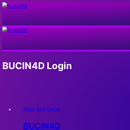
Skip
to
content
BUCIN4D Login
Situs Slot Gacor
BUCIN4D