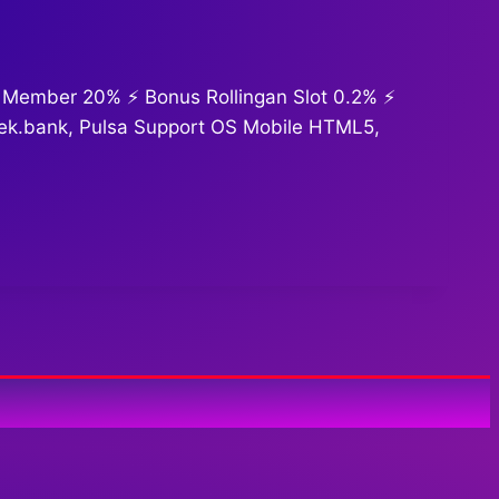
ember 20% ⚡️ Bonus Rollingan Slot 0.2% ⚡️
ek.bank, Pulsa Support OS Mobile HTML5,