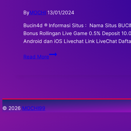
By
MOCHI
13/01/2024
Bucin4d ® Informasi Situs : Nama Situs BUC
Bonus Rollingan Live Game 0.5% Deposit 10
Android dan iOS Livechat Link LiveChat Daf
BUCIN4D
Read More
© 2026
MOCHI99