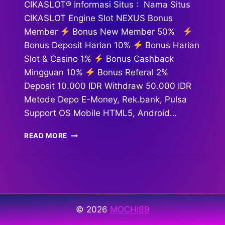
CIKASLOT® Informasi Situs : Nama Situs
CIKASLOT Engine Slot NEXUS Bonus
Member
Bonus New Member 50%
Bonus Deposit Harian 10%
Bonus Harian
Slot & Casino 1%
Bonus Cashback
Mingguan 10%
Bonus Referal 2%
Deposit 10.000 IDR Withdraw 50.000 IDR
Metode Depo E-Money, Rek.bank, Pulsa
Support OS Mobile HTML5, Android…
CIKASLOT
READ MORE
© 2026
MOCHI99