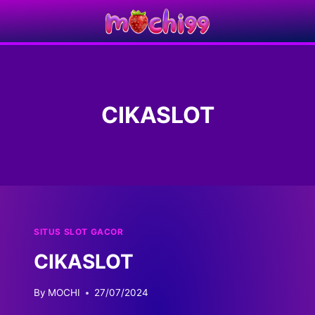
Skip
to
content
CIKASLOT
SITUS SLOT GACOR
CIKASLOT
By
MOCHI
27/07/2024