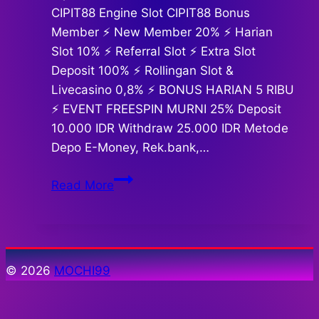
CIPIT88 Engine Slot CIPIT88 Bonus
Member ⚡️ New Member 20% ⚡️ Harian
Slot 10% ⚡️ Referral Slot ⚡️ Extra Slot
Deposit 100% ⚡️ Rollingan Slot &
Livecasino 0,8% ⚡️ BONUS HARIAN 5 RIBU
⚡️ EVENT FREESPIN MURNI 25% Deposit
10.000 IDR Withdraw 25.000 IDR Metode
Depo E-Money, Rek.bank,…
CIPIT88
Read More
© 2026
MOCHI99