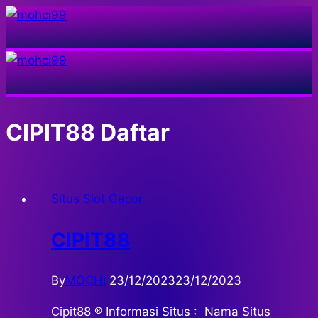
Skip
to
content
CIPIT88 Daftar
Situs Slot Gacor
CIPIT88
By
MOCHI
23/12/2023
23/12/2023
Cipit88 ® Informasi Situs : Nama Situs