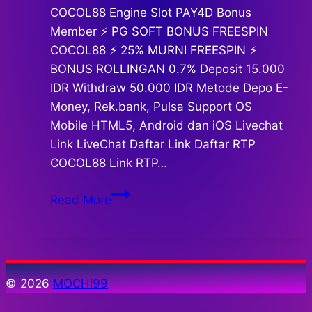
COCOL88 Engine Slot PAY4D Bonus
Member ⚡️ PG SOFT BONUS FREESPIN
COCOL88 ⚡️ 25% MURNI FREESPIN ⚡️
BONUS ROLLINGAN 0.7% Deposit 15.000
IDR Withdraw 50.000 IDR Metode Depo E-
Money, Rek.bank, Pulsa Support OS
Mobile HTML5, Android dan iOS Livechat
Link LiveChat Daftar Link Daftar RTP
COCOL88 Link RTP…
COCOL88
Read More
© 2026
MOCHI99