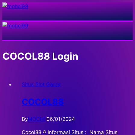
Skip
to
content
COCOL88 Login
Situs Slot Gacor
COCOL88
By
MOCHI
06/01/2024
Cocol88 ® Informasi Situs : Nama Situs