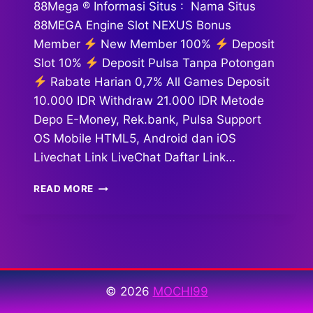
88Mega ® Informasi Situs : Nama Situs
88MEGA Engine Slot NEXUS Bonus
Member
New Member 100%
Deposit
Slot 10%
Deposit Pulsa Tanpa Potongan
Rabate Harian 0,7% All Games Deposit
10.000 IDR Withdraw 21.000 IDR Metode
Depo E-Money, Rek.bank, Pulsa Support
OS Mobile HTML5, Android dan iOS
Livechat Link LiveChat Daftar Link…
88MEGA
READ MORE
© 2026
MOCHI99