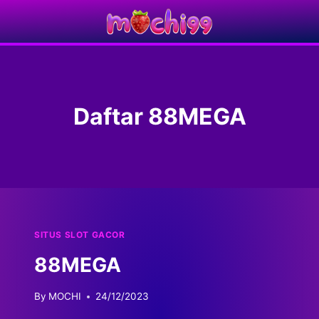
Skip
to
content
Daftar 88MEGA
SITUS SLOT GACOR
88MEGA
By
MOCHI
24/12/2023