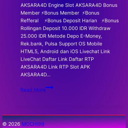
AKSARA4D Engine Slot AKSARA4D Bonus
Member ⚡️Bonus Member ⚡️Bonus
Refferal ⚡️Bonus Deposit Harian ⚡️Bonus
Rollingan Deposit 10.000 IDR Withdraw
25.000 IDR Metode Depo E-Money,
Rek.bank, Pulsa Support OS Mobile
HTML5, Android dan iOS Livechat Link
LiveChat Daftar Link Daftar RTP
AKSARA4D Link RTP Slot APK
AKSARA4D…
AKSARA4D
Read More
© 2026
MOCHI99