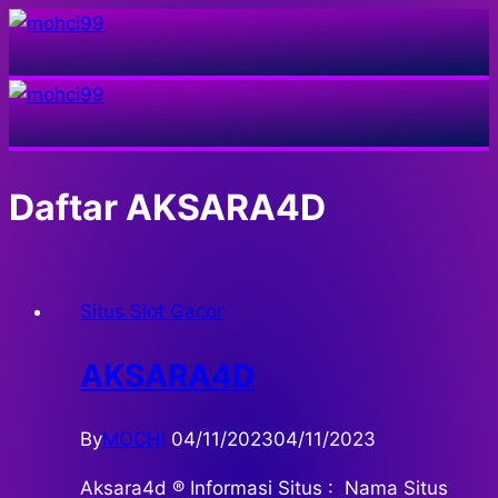
Skip
to
content
Daftar AKSARA4D
Situs Slot Gacor
AKSARA4D
By
MOCHI
04/11/2023
04/11/2023
Aksara4d ® Informasi Situs : Nama Situs