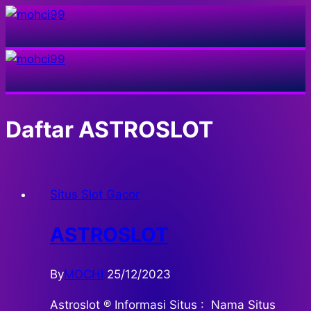
Skip
to
content
Daftar ASTROSLOT
Situs Slot Gacor
ASTROSLOT
By
MOCHI
25/12/2023
Astroslot ® Informasi Situs : Nama Situs