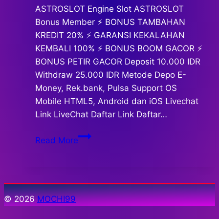
ASTROSLOT Engine Slot ASTROSLOT
Bonus Member ⚡️ BONUS TAMBAHAN
KREDIT 20% ⚡️ GARANSI KEKALAHAN
KEMBALI 100% ⚡️ BONUS BOOM GACOR ⚡️
BONUS PETIR GACOR Deposit 10.000 IDR
Withdraw 25.000 IDR Metode Depo E-
Money, Rek.bank, Pulsa Support OS
Mobile HTML5, Android dan iOS Livechat
Link LiveChat Daftar Link Daftar…
ASTROSLOT
Read More
© 2026
MOCHI99