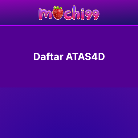
Daftar ATAS4D