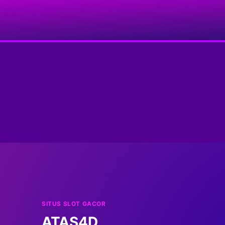
Skip
to
content
SITUS SLOT GACOR
ATAS4D