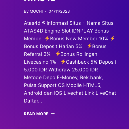
By
MOCHI
04/11/2023
Atas4d ® Informasi Situs : Nama Situs
ATAS4D Engine Slot IDNPLAY Bonus
Member
Bonus New Member 10%
Bonus Deposit Harian 5%
Bonus
Referral 3%
Bonus Rollingan
Livecasino 1%
Cashback 5% Deposit
5.000 IDR Withdraw 25.000 IDR
Metode Depo E-Money, Rek.bank,
Pulsa Support OS Mobile HTML5,
Android dan iOS Livechat Link LiveChat
Daftar…
ATAS4D
READ MORE