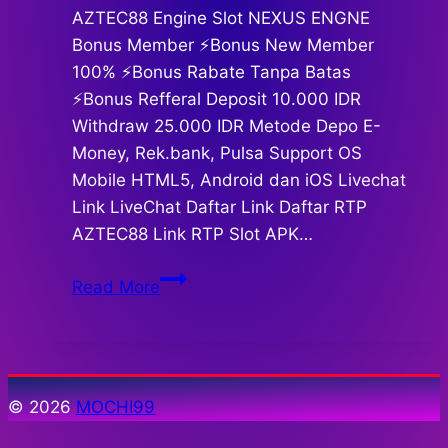
AZTEC88 Engine Slot NEXUS ENGNE
Bonus Member ⚡️Bonus New Member
100% ⚡️Bonus Rabate Tanpa Batas
⚡️Bonus Refferal Deposit 10.000 IDR
Withdraw 25.000 IDR Metode Depo E-
Money, Rek.bank, Pulsa Support OS
Mobile HTML5, Android dan iOS Livechat
Link LiveChat Daftar Link Daftar RTP
AZTEC88 Link RTP Slot APK…
AZTEC88
Read More
© 2026
MOCHI99