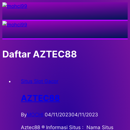
Skip
to
content
Daftar AZTEC88
Situs Slot Gacor
AZTEC88
By
MOCHI
04/11/2023
04/11/2023
Aztec88 ® Informasi Situs : Nama Situs