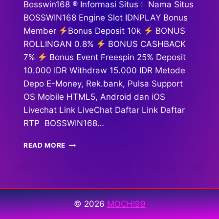
Bosswin168 ® Informasi Situs : Nama Situs
BOSSWIN168 Engine Slot IDNPLAY Bonus
Member
Bonus Deposit 10k
BONUS
ROLLINGAN 0.8%
BONUS CASHBACK
7%
Bonus Event Freespin 25% Deposit
10.000 IDR Withdraw 15.000 IDR Metode
Depo E-Money, Rek.bank, Pulsa Support
OS Mobile HTML5, Android dan iOS
Livechat Link LiveChat Daftar Link Daftar
RTP BOSSWIN168…
BOSSWIN168
READ MORE
© 2026
MOCHI99