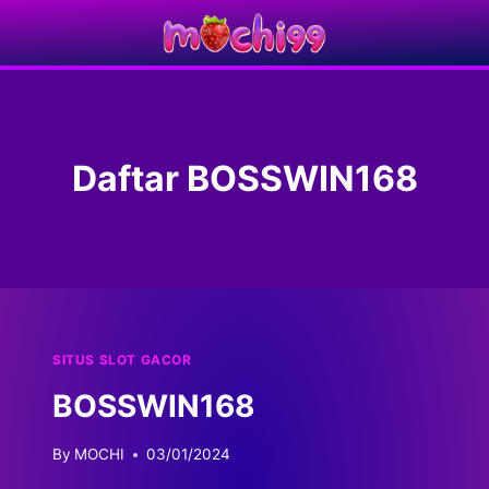
Skip
to
content
Daftar BOSSWIN168
SITUS SLOT GACOR
BOSSWIN168
By
MOCHI
03/01/2024