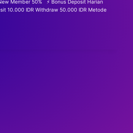
 New Member 50% ⚡️ Bonus Deposit Harian
osit 10.000 IDR Withdraw 50.000 IDR Metode