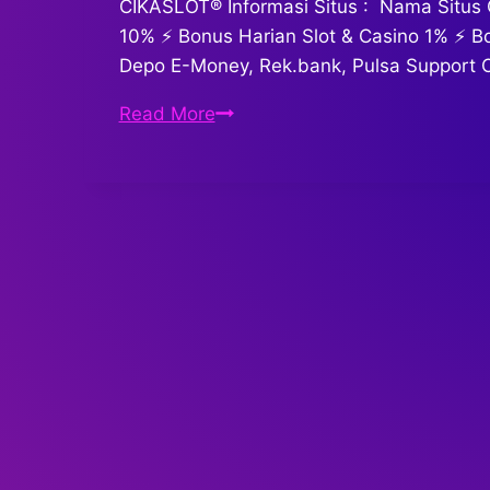
CIKASLOT® Informasi Situs : Nama Situ
10% ⚡️ Bonus Harian Slot & Casino 1% ⚡️
Depo E-Money, Rek.bank, Pulsa Support
CIKASLOT
Read More