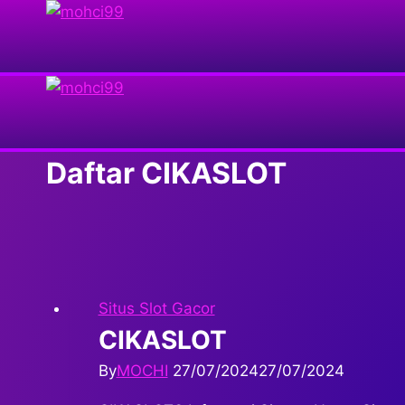
Skip
to
content
Daftar CIKASLOT
Situs Slot Gacor
CIKASLOT
By
MOCHI
27/07/2024
27/07/2024