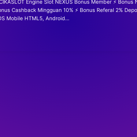
s CIKASLOT Engine Slot NEXUS Bonus Member ⚡️ Bonus
 Bonus Cashback Mingguan 10% ⚡️ Bonus Referal 2% Dep
 OS Mobile HTML5, Android…