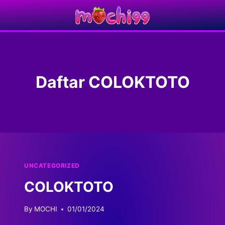
Skip
to
content
Daftar COLOKTOTO
UNCATEGORIZED
COLOKTOTO
By
MOCHI
01/01/2024