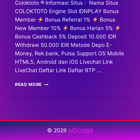
Coloktoto ® Informasi Situs : Nama Situs
COLOKTOTO Engine Slot IDNPLAY Bonus
Member
Bonus Referral 1%
Bonus
New Member 10%
Bonus Harian 5%
Bonus Cashback 5% Deposit 10.000 IDR
Withdraw 50.000 IDR Metode Depo E-
Money, Rek.bank, Pulsa Support OS Mobile
HTML5, Android dan iOS Livechat Link
LiveChat Daftar Link Daftar RTP …
COLOKTOTO
READ MORE
© 2026
MOCHI99