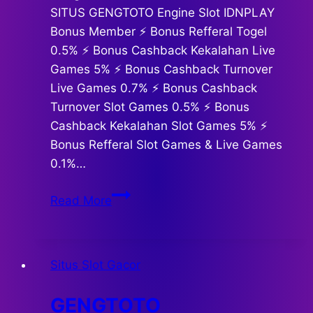
SITUS GENGTOTO Engine Slot IDNPLAY
Bonus Member ⚡️ Bonus Refferal Togel
0.5% ⚡️ Bonus Cashback Kekalahan Live
Games 5% ⚡️ Bonus Cashback Turnover
Live Games 0.7% ⚡️ Bonus Cashback
Turnover Slot Games 0.5% ⚡️ Bonus
Cashback Kekalahan Slot Games 5% ⚡️
Bonus Refferal Slot Games & Live Games
0.1%…
SITUS
Read More
GENGTOTO
Situs Slot Gacor
GENGTOTO