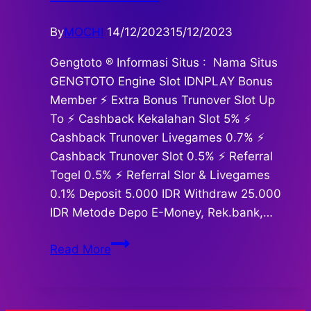
By
MOCHI
14/12/2023
15/12/2023
Gengtoto ® Informasi Situs : Nama Situs
GENGTOTO Engine Slot IDNPLAY Bonus
Member ⚡️ Extra Bonus Trunover Slot Up
To ⚡️ Cashback Kekalahan Slot 5% ⚡️
Cashback Trunover Livegames 0.7% ⚡️
Cashback Trunover Slot 0.5% ⚡️ Referral
Togel 0.5% ⚡️ Referral Slor & Livegames
0.1% Deposit 5.000 IDR Withdraw 25.000
IDR Metode Depo E-Money, Rek.bank,…
GENGTOTO
Read More