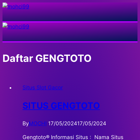
Skip
to
content
Daftar GENGTOTO
Situs Slot Gacor
SITUS GENGTOTO
By
MOCHI
17/05/2024
17/05/2024
Gengtoto® Informasi Situs : Nama Situs