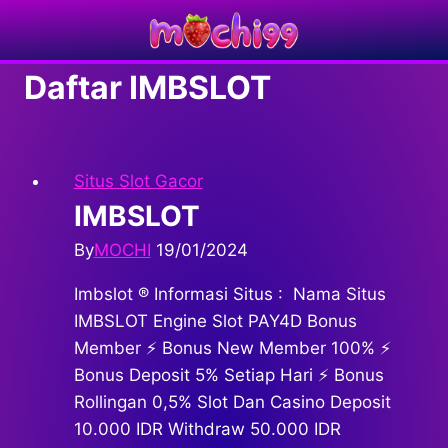
Skip
to
content
Daftar IMBSLOT
Situs Slot Gacor
IMBSLOT
By
MOCHI
19/01/2024
Imbslot ® Informasi Situs : Nama Situs
IMBSLOT Engine Slot PAY4D Bonus
Member ⚡️ Bonus New Member 100% ⚡️
Bonus Deposit 5% Setiap Hari ⚡️ Bonus
Rollingan 0,5% Slot Dan Casino Deposit
10.000 IDR Withdraw 50.000 IDR