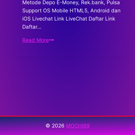
Metode Depo E-Money, Rek.bank, Pulsa
Support OS Mobile HTML5, Android dan
iOS Livechat Link LiveChat Daftar Link
Daftar…
IMBSLOT
Read More
© 2026
MOCHI99