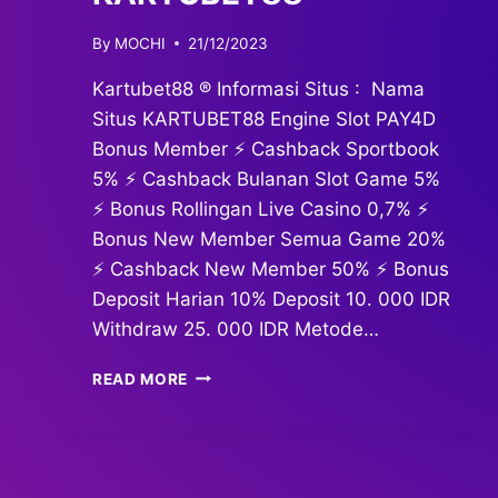
By
MOCHI
21/12/2023
Kartubet88 ® Informasi Situs : Nama
Situs KARTUBET88 Engine Slot PAY4D
Bonus Member ⚡️ Cashback Sportbook
5% ⚡️ Cashback Bulanan Slot Game 5%
⚡️ Bonus Rollingan Live Casino 0,7% ⚡️
Bonus New Member Semua Game 20%
⚡️ Cashback New Member 50% ⚡️ Bonus
Deposit Harian 10% Deposit 10. 000 IDR
Withdraw 25. 000 IDR Metode…
KARTUBET88
READ MORE