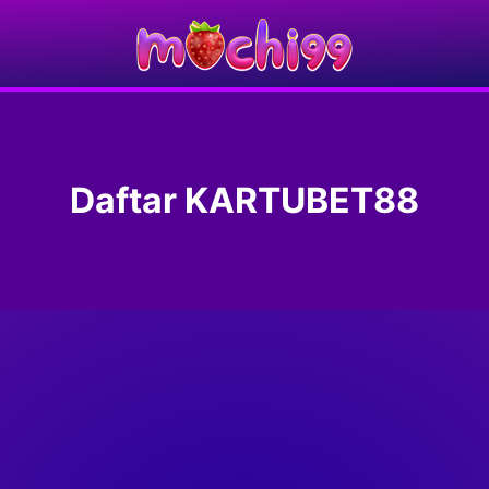
Daftar KARTUBET88