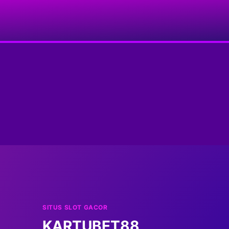
Skip
to
content
SITUS SLOT GACOR
KARTUBET88