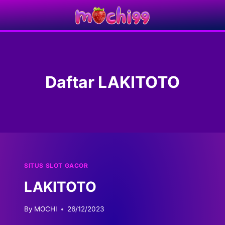
Skip
to
content
Daftar LAKITOTO
SITUS SLOT GACOR
LAKITOTO
By
MOCHI
26/12/2023