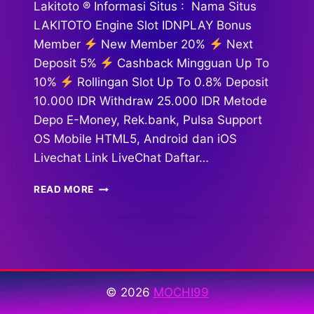
Lakitoto ® Informasi Situs : Nama Situs
LAKITOTO Engine Slot IDNPLAY Bonus
Member
New Member 20%
Next
Deposit 5%
Cashback Mingguan Up To
10%
Rollingan Slot Up To 0.8% Deposit
10.000 IDR Withdraw 25.000 IDR Metode
Depo E-Money, Rek.bank, Pulsa Support
OS Mobile HTML5, Android dan iOS
Livechat Link LiveChat Daftar…
LAKITOTO
READ MORE
© 2026
MOCHI99