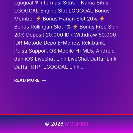
Lgogoal ® Informasi Situs : Nama Situs
LGOGOAL Engine Slot LGOGOAL Bonus
Member
Bonus Harian Slot 20%
Bonus Rollingan Slot 1%
Bonus Free Spin
20% Deposit 20.000 IDR Withdraw 50.000
IDR Metode Depo E-Money, Rek.bank,
Pulsa Support OS Mobile HTML5, Android
dan iOS Livechat Link LiveChat Daftar Link
Daftar RTP LGOGOAL Link…
LGOGOAL
READ MORE
© 2026
MOCHI99