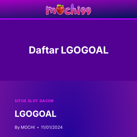
Skip
to
content
Daftar LGOGOAL
SITUS SLOT GACOR
LGOGOAL
By
MOCHI
11/01/2024