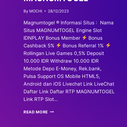
By
MOCHI
28/12/2023
Magnumtogel ® Informasi Situs : Nama
Situs MAGNUMTOGEL Engine Slot
IDNPLAY Bonus Member
Bonus
Cashback 5%
Bonus Referral 1%
Rollingan Live Games 0,5% Deposit
10.000 IDR Withdraw 10.000 IDR
Metode Depo E-Money, Rek.bank,
Pulsa Support OS Mobile HTML5,
Android dan iOS Livechat Link LiveChat
Daftar Link Daftar RTP MAGNUMTOGEL
Link RTP Slot…
MAGNUMTOGEL
READ MORE