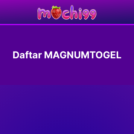
Daftar MAGNUMTOGEL