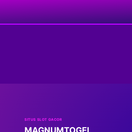
Skip
to
content
SITUS SLOT GACOR
MAGNUMTOGEL