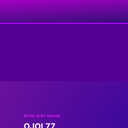
Skip
to
content
SITUS SLOT GACOR
OJOL77