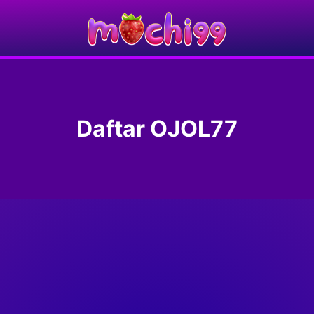
Daftar OJOL77