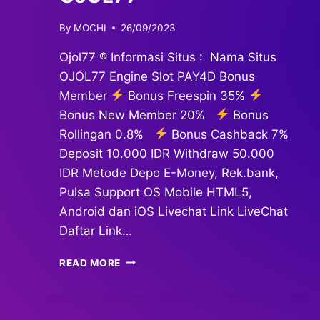
By
MOCHI
26/09/2023
Ojol77 ® Informasi Situs : Nama Situs
OJOL77 Engine Slot PAY4D Bonus
Member
Bonus Freespin 35%
Bonus New Member 20%
Bonus
Rollingan 0.8%
Bonus Cashback 7%
Deposit 10.000 IDR Withdraw 50.000
IDR Metode Depo E-Money, Rek.bank,
Pulsa Support OS Mobile HTML5,
Android dan iOS Livechat Link LiveChat
Daftar Link…
OJOL77
READ MORE