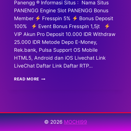
Panengg ® Informasi Situs : Nama Situs
PANENGG Engine Slot PANENGG Bonus
Member
Fresspin 5%
Bonus Deposit
100%
Event Bonus Fresspin 1,5jt
VIP Akun Pro Deposit 10.000 IDR Withdraw
25.000 IDR Metode Depo E-Money,
Rek.bank, Pulsa Support OS Mobile
HTML5, Android dan iOS Livechat Link
LiveChat Daftar Link Daftar RTP…
PANENGG
READ MORE
© 2026
MOCHI99