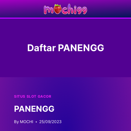
Skip
to
content
Daftar PANENGG
SITUS SLOT GACOR
PANENGG
By
MOCHI
25/09/2023