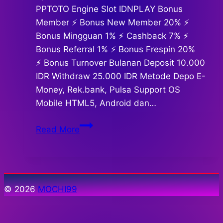
PPTOTO Engine Slot IDNPLAY Bonus
Member ⚡️ Bonus New Member 20% ⚡️
Bonus Mingguan 1% ⚡️ Cashback 7% ⚡️
Bonus Referral 1% ⚡️ Bonus Frespin 20%
⚡️ Bonus Turnover Bulanan Deposit 10.000
IDR Withdraw 25.000 IDR Metode Depo E-
Money, Rek.bank, Pulsa Support OS
Mobile HTML5, Android dan…
PPTOTO
Read More
© 2026
MOCHI99