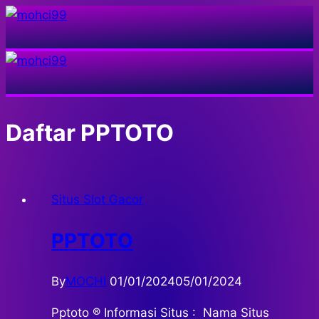
Skip
to
content
Daftar PPTOTO
Situs Slot Gacor
PPTOTO
By
MOCHI
01/01/2024
05/01/2024
Pptoto ® Informasi Situs : Nama Situs