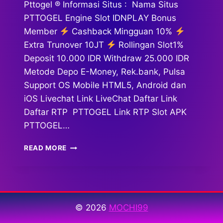
Pttogel ® Informasi Situs : Nama Situs
PTTOGEL Engine Slot IDNPLAY Bonus
Member
Cashback Mingguan 10%
Extra Trunover 10JT
Rollingan Slot1%
Deposit 10.000 IDR Withdraw 25.000 IDR
Metode Depo E-Money, Rek.bank, Pulsa
Support OS Mobile HTML5, Android dan
iOS Livechat Link LiveChat Daftar Link
Daftar RTP PTTOGEL Link RTP Slot APK
PTTOGEL…
PTTOGEL
READ MORE
© 2026
MOCHI99