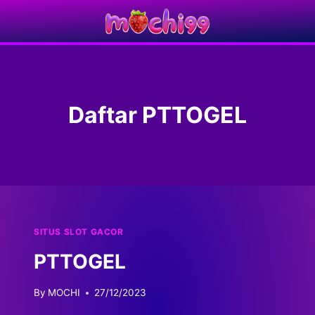
Skip
to
content
Daftar PTTOGEL
SITUS SLOT GACOR
PTTOGEL
By
MOCHI
27/12/2023