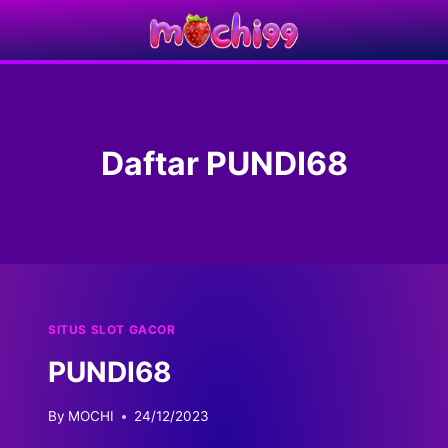
Skip
to
content
Daftar PUNDI68
SITUS SLOT GACOR
PUNDI68
By
MOCHI
24/12/2023