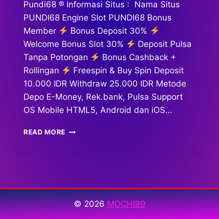
Pundi68 ® Informasi Situs : Nama Situs
PUNDI68 Engine Slot PUNDI68 Bonus
Member
Bonus Deposit 30%
Welcome Bonus Slot 30%
Deposit Pulsa
Tanpa Potongan
Bonus Cashback +
Rollingan
Freespin & Buy Spin Deposit
10.000 IDR Withdraw 25.000 IDR Metode
Depo E-Money, Rek.bank, Pulsa Support
OS Mobile HTML5, Android dan iOS…
PUNDI68
READ MORE
© 2026
MOCHI99