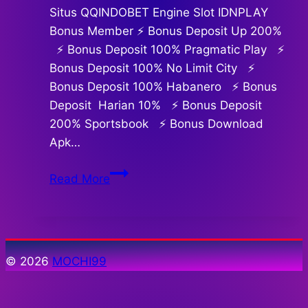
Situs QQINDOBET Engine Slot IDNPLAY
Bonus Member ⚡️ Bonus Deposit Up 200%
⚡️ Bonus Deposit 100% Pragmatic Play ⚡️
Bonus Deposit 100% No Limit City ⚡️
Bonus Deposit 100% Habanero ⚡️ Bonus
Deposit Harian 10% ⚡️ Bonus Deposit
200% Sportsbook ⚡️ Bonus Download
Apk…
QQINDOBET
Read More
© 2026
MOCHI99