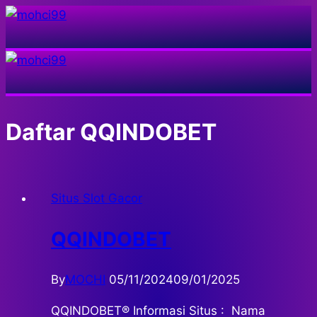
Skip
to
content
Daftar QQINDOBET
Situs Slot Gacor
QQINDOBET
By
MOCHI
05/11/2024
09/01/2025
QQINDOBET® Informasi Situs : Nama