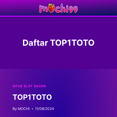
Skip
to
content
Daftar TOP1TOTO
SITUS SLOT GACOR
TOP1TOTO
By
MOCHI
11/08/2024