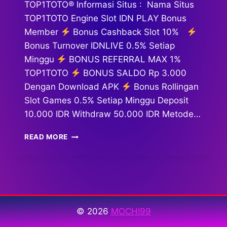
TOP1TOTO® Informasi Situs : Nama Situs
TOP1TOTO Engine Slot IDN PLAY Bonus
Member
Bonus Cashback Slot 10%
Bonus Turnover IDNLIVE 0.5% Setiap
Minggu
BONUS REFERRAL MAX 1%
TOP1TOTO
BONUS SALDO Rp 3.000
Dengan Download APK
Bonus Rollingan
Slot Games 0.5% Setiap Minggu Deposit
10.000 IDR Withdraw 50.000 IDR Metode…
TOP1TOTO
READ MORE
© 2026
MOCHI99