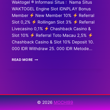
Waktogel ® Informasi Situs : Nama Situs
WAKTOGEL Engine Slot IDNPLAY Bonus
Member
New Member 10%
Referral
Slot 0,2%
Rollingan Slot 3%
Referral
Livecasino 0,1%
Chashback Casino &
Slot 10%
Referral Toto Macau 2,5%
Chashback Casino & Slot 10% Deposit 10.
000 IDR Withdraw 25. 000 IDR Metode…
WAKTOGEL
READ MORE
© 2026
MOCHI99