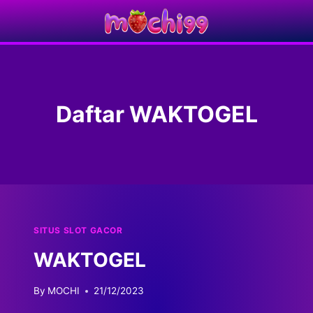
Skip
to
content
Daftar WAKTOGEL
SITUS SLOT GACOR
WAKTOGEL
By
MOCHI
21/12/2023