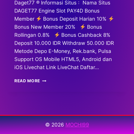
Daget77 ® Informasi Situs : Nama Situs
DAGET77 Engine Slot PAY4D Bonus
Member
Bonus Deposit Harian 10%
Bonus New Member 20%
Bonus
Rollingan 0.8%
Bonus Cashback 8%
Deposit 10.000 IDR Withdraw 50.000 IDR
Metode Depo E-Money, Rek.bank, Pulsa
Support OS Mobile HTML5, Android dan
iOS Livechat Link LiveChat Daftar…
DAGET77
READ MORE
© 2026
MOCHI99