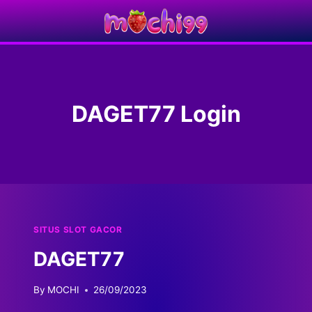
Skip
to
content
DAGET77 Login
SITUS SLOT GACOR
DAGET77
By
MOCHI
26/09/2023