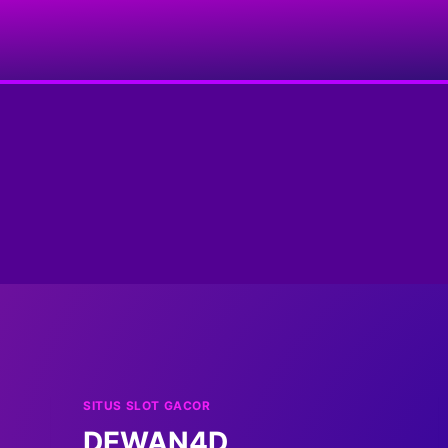
Skip
to
content
SITUS SLOT GACOR
DEWAN4D