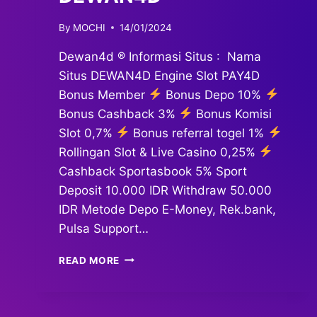
By
MOCHI
14/01/2024
Dewan4d ® Informasi Situs : Nama
Situs DEWAN4D Engine Slot PAY4D
Bonus Member
Bonus Depo 10%
Bonus Cashback 3%
Bonus Komisi
Slot 0,7%
Bonus referral togel 1%
Rollingan Slot & Live Casino 0,25%
Cashback Sportasbook 5% Sport
Deposit 10.000 IDR Withdraw 50.000
IDR Metode Depo E-Money, Rek.bank,
Pulsa Support…
DEWAN4D
READ MORE