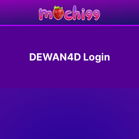
DEWAN4D Login