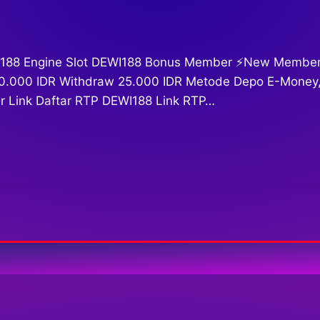
EWI188 Engine Slot DEWI188 Bonus Member ⚡️New Memb
10.000 IDR Withdraw 25.000 IDR Metode Depo E-Money,
ar Link Daftar RTP DEWI188 Link RTP…