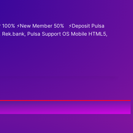
er 100% ⚡️New Member 50% ⚡️Deposit Pulsa
 Rek.bank, Pulsa Support OS Mobile HTML5,