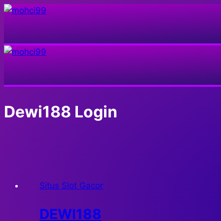
Skip
to
content
Dewi188 Login
Situs Slot Gacor
DEWI188