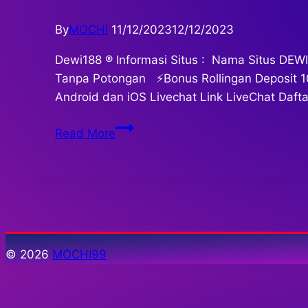
By
MOCHI
11/12/2023
12/12/2023
Dewi188 ® Informasi Situs : Nama Situs D
Tanpa Potongan ⚡️Bonus Rollingan Deposit 
Android dan iOS Livechat Link LiveChat Daft
DEWI188
Read More
© 2026
MOCHI99