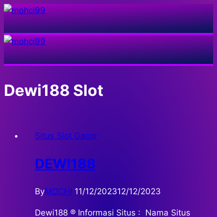
Skip
to
content
Dewi188 Slot
Situs Slot Gacor
DEWI188
By
MOCHI
11/12/2023
12/12/2023
Dewi188 ® Informasi Situs : Nama Situs