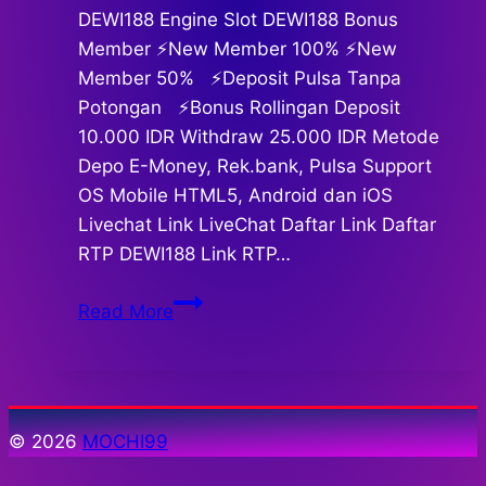
DEWI188 Engine Slot DEWI188 Bonus
Member ⚡️New Member 100% ⚡️New
Member 50% ⚡️Deposit Pulsa Tanpa
Potongan ⚡️Bonus Rollingan Deposit
10.000 IDR Withdraw 25.000 IDR Metode
Depo E-Money, Rek.bank, Pulsa Support
OS Mobile HTML5, Android dan iOS
Livechat Link LiveChat Daftar Link Daftar
RTP DEWI188 Link RTP…
DEWI188
Read More
© 2026
MOCHI99