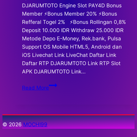
DJARUMTOTO Engine Slot PAY4D Bonus
Member ⚡️Bonus Member 20% ⚡️Bonus
Refferal Togel 2% ⚡️Bonus Rollingan 0,8%
Deposit 10.000 IDR Withdraw 25.000 IDR
Metode Depo E-Money, Rek.bank, Pulsa
Support OS Mobile HTML5, Android dan
iOS Livechat Link LiveChat Daftar Link
Daftar RTP DJARUMTOTO Link RTP Slot
APK DJARUMTOTO Link…
DJARUMTOTO
Read More
© 2026
MOCHI99