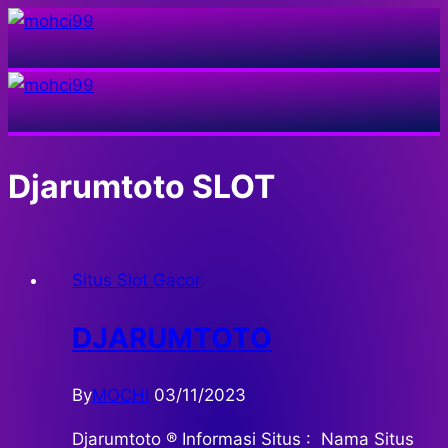
Skip
to
content
Djarumtoto SLOT
Situs Slot Gacor
DJARUMTOTO
By
MOCHI
03/11/2023
Djarumtoto ® Informasi Situs : Nama Situs