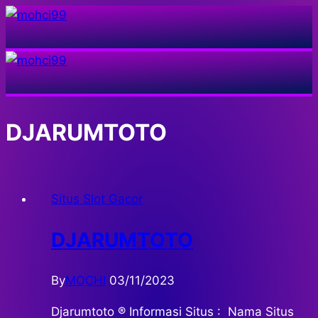
Skip
to
content
DJARUMTOTO
Situs Slot Gacor
DJARUMTOTO
By
MOCHI
03/11/2023
Djarumtoto ® Informasi Situs : Nama Situs