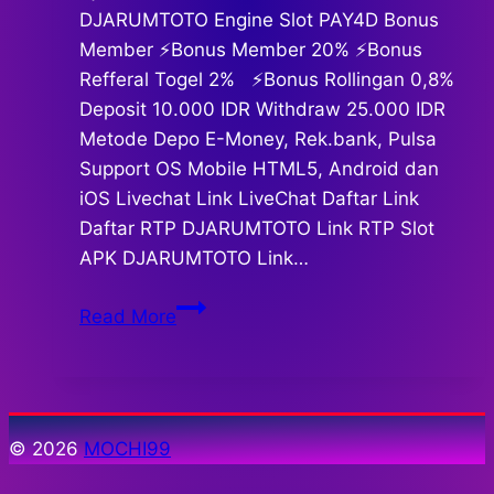
DJARUMTOTO Engine Slot PAY4D Bonus
Member ⚡️Bonus Member 20% ⚡️Bonus
Refferal Togel 2% ⚡️Bonus Rollingan 0,8%
Deposit 10.000 IDR Withdraw 25.000 IDR
Metode Depo E-Money, Rek.bank, Pulsa
Support OS Mobile HTML5, Android dan
iOS Livechat Link LiveChat Daftar Link
Daftar RTP DJARUMTOTO Link RTP Slot
APK DJARUMTOTO Link…
DJARUMTOTO
Read More
© 2026
MOCHI99