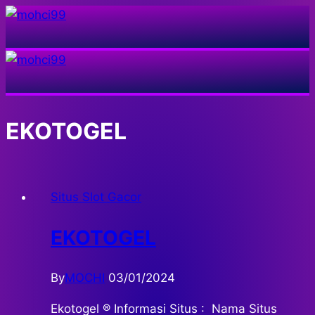
Skip
to
content
EKOTOGEL
Situs Slot Gacor
EKOTOGEL
By
MOCHI
03/01/2024
Ekotogel ® Informasi Situs : Nama Situs