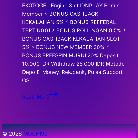
EKOTOGEL Engine Slot IDNPLAY Bonus
Member ⚡️ BONUS CASHBACK
KEKALAHAN 5% ⚡️ BONUS REFFERAL
TERTINGGI ⚡️ BONUS ROLLINGAN 0.5% ⚡️
BONUS CASHBACK KEKALAHAN SLOT
5% ⚡️ BONUS NEW MEMBER 20% ⚡️
BONUS FREESPIN MURNI 20% Deposit
10.000 IDR Withdraw 25.000 IDR Metode
Depo E-Money, Rek.bank, Pulsa Support
OS…
EKOTOGEL
Read More
© 2026
MOCHI99