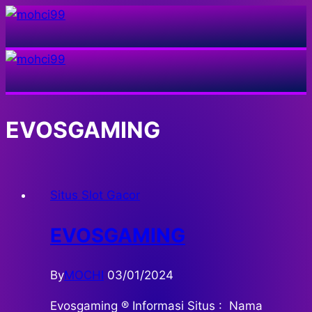
Skip
to
content
EVOSGAMING
Situs Slot Gacor
EVOSGAMING
By
MOCHI
03/01/2024
Evosgaming ® Informasi Situs : Nama