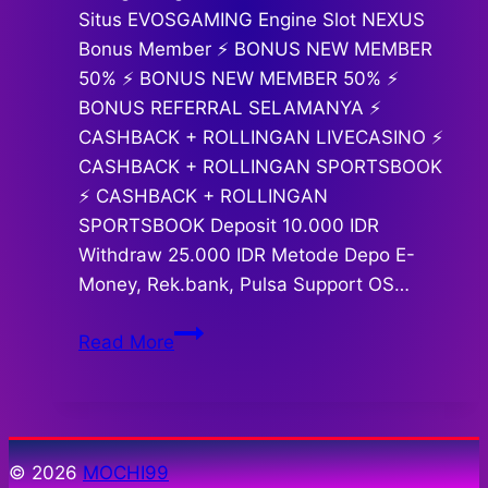
Situs EVOSGAMING Engine Slot NEXUS
Bonus Member ⚡️ BONUS NEW MEMBER
50% ⚡️ BONUS NEW MEMBER 50% ⚡️
BONUS REFERRAL SELAMANYA ⚡️
CASHBACK + ROLLINGAN LIVECASINO ⚡️
CASHBACK + ROLLINGAN SPORTSBOOK
⚡️ CASHBACK + ROLLINGAN
SPORTSBOOK Deposit 10.000 IDR
Withdraw 25.000 IDR Metode Depo E-
Money, Rek.bank, Pulsa Support OS…
EVOSGAMING
Read More
© 2026
MOCHI99