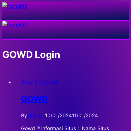
Skip
to
content
GOWD Login
Situs Slot Gacor
GOWD
By
MOCHI
10/01/2024
11/01/2024
Gowd ® Informasi Situs : Nama Situs