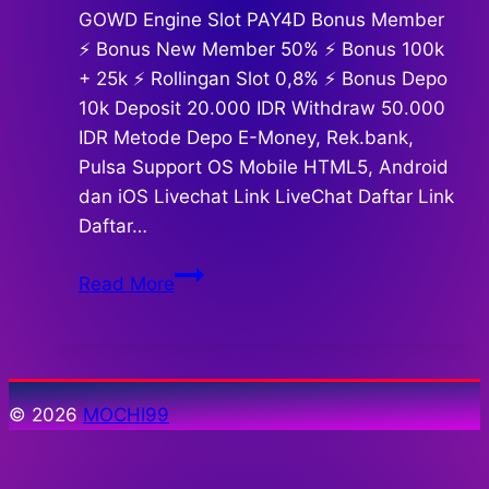
GOWD Engine Slot PAY4D Bonus Member
⚡️ Bonus New Member 50% ⚡️ Bonus 100k
+ 25k ⚡️ Rollingan Slot 0,8% ⚡️ Bonus Depo
10k Deposit 20.000 IDR Withdraw 50.000
IDR Metode Depo E-Money, Rek.bank,
Pulsa Support OS Mobile HTML5, Android
dan iOS Livechat Link LiveChat Daftar Link
Daftar…
GOWD
Read More
© 2026
MOCHI99