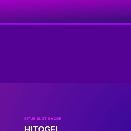
Skip
to
content
SITUS SLOT GACOR
HITOGEL