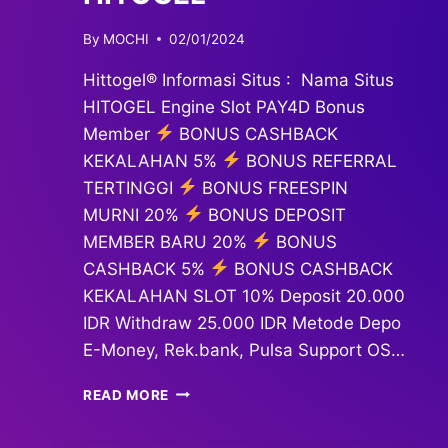
By
MOCHI
02/01/2024
Hittogel® Informasi Situs : Nama Situs
HITOGEL Engine Slot PAY4D Bonus
Member
BONUS CASHBACK
KEKALAHAN 5%
BONUS REFERRAL
TERTINGGI
BONUS FREESPIN
MURNI 20%
BONUS DEPOSIT
MEMBER BARU 20%
BONUS
CASHBACK 5%
BONUS CASHBACK
KEKALAHAN SLOT 10% Deposit 20.000
IDR Withdraw 25.000 IDR Metode Depo
E-Money, Rek.bank, Pulsa Support OS…
HITOGEL
READ MORE