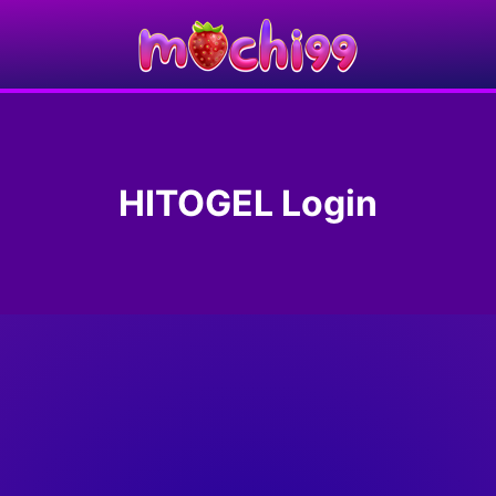
HITOGEL Login