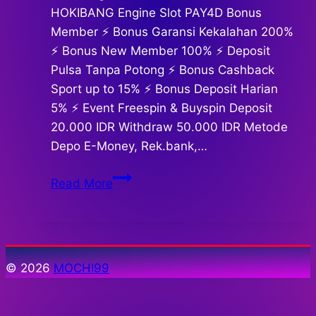
HOKIBANG Engine Slot PAY4D Bonus
Member ⚡️ Bonus Garansi Kekalahan 200%
⚡️ Bonus New Member 100% ⚡️ Deposit
Pulsa Tanpa Potong ⚡️ Bonus Cashback
Sport up to 15% ⚡️ Bonus Deposit Harian
5% ⚡️ Event Freespin & Buyspin Deposit
20.000 IDR Withdraw 50.000 IDR Metode
Depo E-Money, Rek.bank,…
HOKIBANG
Read More
© 2026
MOCHI99