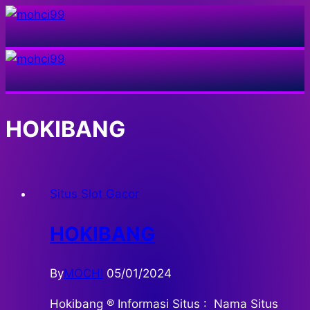
Skip
to
content
HOKIBANG
Situs Slot Gacor
HOKIBANG
By
MOCHI
05/01/2024
Hokibang ® Informasi Situs : Nama Situs