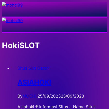
Skip
to
content
HokiSLOT
Situs Slot Gacor
ASIAHOKI
By
MOCHI
25/09/2023
25/09/2023
Asiahoki ® Informasi Situs : Nama Situs