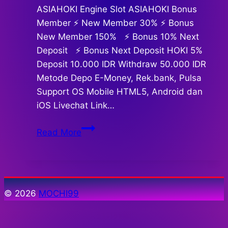
ASIAHOKI Engine Slot ASIAHOKI Bonus
Member ⚡️ New Member 30% ⚡️ Bonus
New Member 150% ⚡️ Bonus 10% Next
Deposit ⚡️ Bonus Next Deposit HOKI 5%
Deposit 10.000 IDR Withdraw 50.000 IDR
Metode Depo E-Money, Rek.bank, Pulsa
Support OS Mobile HTML5, Android dan
iOS Livechat Link…
ASIAHOKI
Read More
© 2026
MOCHI99